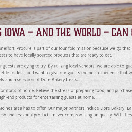
S IOWA – AND THE WORLD – CAN 
 effort. Procure is part of our four-fold mission because we go that
uests to have locally sourced products that are ready to eat.
uests are dying to try. By utilizing local vendors, we are able to gua
ttle for less, and want to give our guests the best experience that 
els and a selection of Doré Bakery treats.
omforts of home. Relieve the stress of preparing food, and purchase 
igh-end products for entertaining guests at home.
 Moines area has to offer. Our major partners include Doré Bakery, 
sh and seasonal products, never compromising on quality. With these 