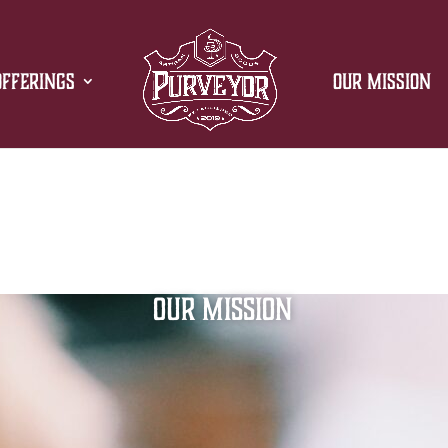
Offerings
Our Mission
Our Mission