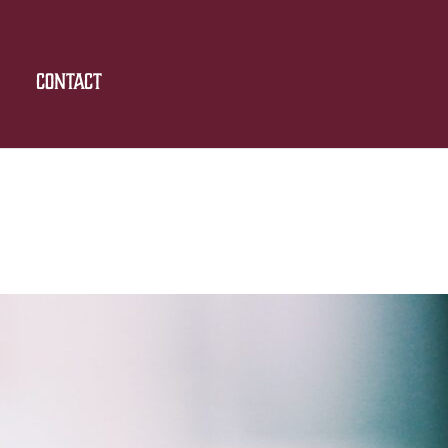
Contact