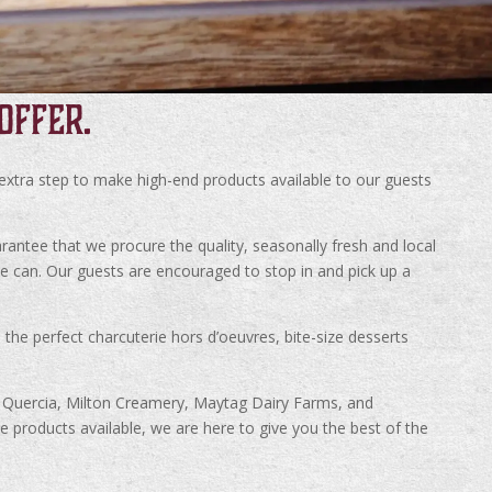
OFFER.
 extra step to make high-end products available to our guests
rantee that we procure the quality, seasonally fresh and local
we can. Our guests are encouraged to stop in and pick up a
the perfect charcuterie hors d’oeuvres, bite-size desserts
La Quercia, Milton Creamery, Maytag Dairy Farms, and
products available, we are here to give you the best of the