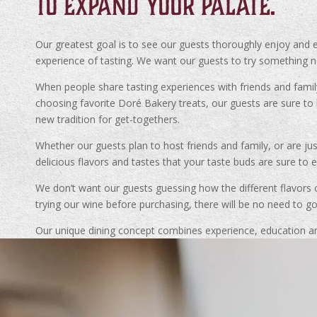
TO EXPAND YOUR PALATE.
Our greatest goal is to see our guests thoroughly enjoy and e
experience of tasting. We want our guests to try something ne
When people share tasting experiences with friends and famil
choosing favorite Doré Bakery treats, our guests are sure 
new tradition for get-togethers.
Whether our guests plan to host friends and family, or are ju
delicious flavors and tastes that your taste buds are sure to e
We don’t want our guests guessing how the different flavors o
trying our wine before purchasing, there will be no need to g
Our unique dining concept combines experience, education an