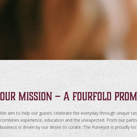
Our Mission – A fourfold prom
We aim to help our guests celebrate the everyday through unique ta
combines experience, education and the unexpected. From our partners
business is driven by our desire to curate. The Purveyor is proudly lo