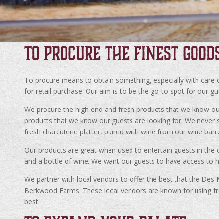
TO PROCURE THE FINEST GOOD
To procure means to obtain something, especially with care or
for retail purchase. Our aim is to be the go-to spot for our g
We procure the high-end and fresh products that we know our g
products that we know our guests are looking for. We never se
fresh charcuterie platter, paired with wine from our wine barr
Our products are great when used to entertain guests in the c
and a bottle of wine. We want our guests to have access to h
We partner with local vendors to offer the best that the Des
Berkwood Farms. These local vendors are known for using fre
best.