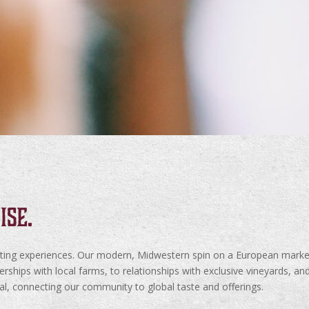
ise.
sting experiences. Our modern, Midwestern spin on a European market
hips with local farms, to relationships with exclusive vineyards, and
cal, connecting our community to global taste and offerings.