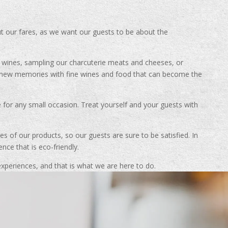
ut our fares, as we want our guests to be about the
t wines, sampling our charcuterie meats and cheeses, or
g new memories with fine wines and food that can become the
e for any small occasion. Treat yourself and your guests with
s of our products, so our guests are sure to be satisfied. In
nce that is eco-friendly.
periences, and that is what we are here to do.