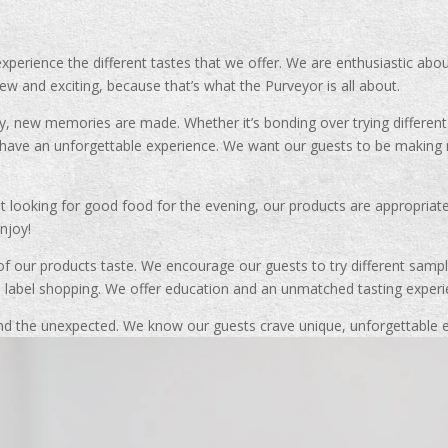
xperience the different tastes that we offer. We are enthusiastic abo
w and exciting, because that’s what the Purveyor is all about.
y, new memories are made. Whether it’s bonding over trying differen
to have an unforgettable experience. We want our guests to be makin
st looking for good food for the evening, our products are appropriat
njoy!
f our products taste. We encourage our guests to try different sample
o label shopping. We offer education and an unmatched tasting experie
d the unexpected. We know our guests crave unique, unforgettable ex