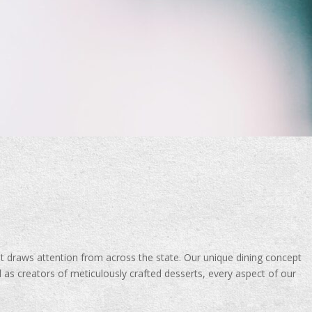
 draws attention from across the state. Our unique dining concept
 as creators of meticulously crafted desserts, every aspect of our